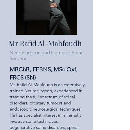
Mr Rafid Al-Mahfoudh
Neurosurgeon and Complex Spine
Surgeon
MBChB, FEBNS, MSc Oxf,
FRCS (SN)
Mr. Rafid Al-Mahfoudh is an extensively
trained Neurosurgeon, experienced in
treating the full spectrum of spinal
disorders, pituitary tumours and
endoscopic neurosurgical techniques.
He has specialist interest in minimally
invasive spine techniques,
degenerative spine disorders, spinal