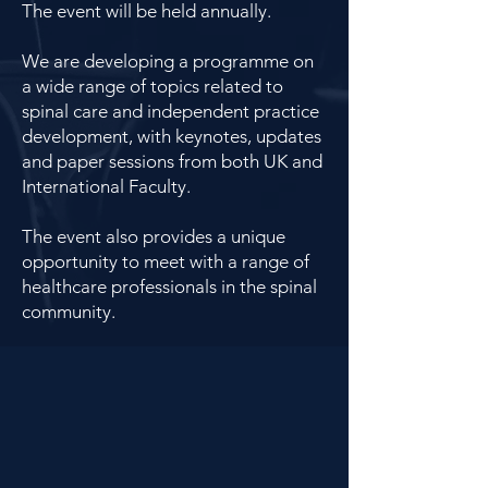
The event will be held annually.
We are developing a programme on
a wide range of topics related to
spinal care and independent practice
development, with keynotes, updates
and paper sessions from both UK and
International Faculty.
The event also provides a unique
opportunity to meet with a range of
healthcare professionals in the spinal
community.