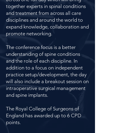
together experts in spinal conditions
and treatment from across all care
disciplines and around the world to
expand knowledge, collaboration and
promote networking.
The conference focus is a better
understanding of spine conditions
and the role of each discipline. In
addition to a focus on independent
practice setup/development, the day
will also include a breakout session on
intraoperative surgical management
and spine implants.
The Royal College of Surgeons of
England has awarded up to 6 CPD
points.