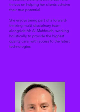
thrives on helping her clients acheive
their true potential.
She enjoys being part of a forward-
thinking multi-disciplnary team
alongside Mr Al-Mahfoudh, working
holistically to provide the highest
quality care, with access to the latest
technologies.