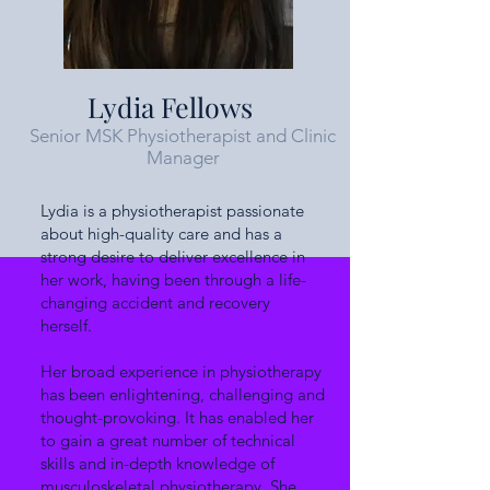
Lydia Fellows
Senior MSK Physiotherapist and Clinic
Manager
Lydia is a physiotherapist passionate
about high-quality care and has a
strong desire to deliver excellence in
her work, having been through a life-
changing accident and recovery
herself.
Her broad experience in physiotherapy
has been enlightening, challenging and
thought-provoking. It has enabled her
to gain a great number of technical
skills and in-depth knowledge of
musculoskeletal physiotherapy. She