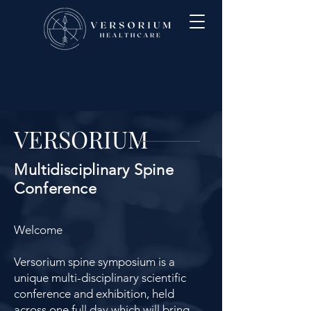
VERSORIUM
Multidisciplinary Spine
Conference
Welcome
Versorium spine symposium is a
unique multi-disciplinary scientific
conference and exhibition, held
across one full day which will bring