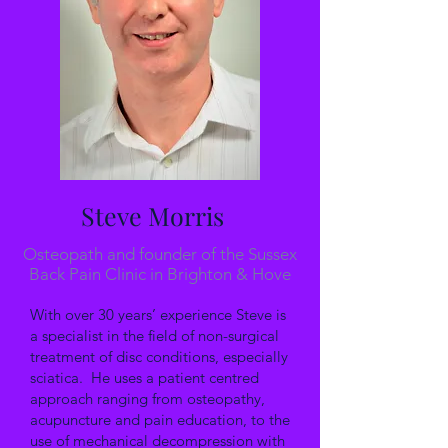
Steve Morris
Osteopath and founder of the Sussex
Back Pain Clinic in Brighton & Hove
With over 30 years’ experience Steve is
a specialist in the field of non-surgical
treatment of disc conditions, especially
sciatica. He uses a patient centred
approach ranging from osteopathy,
acupuncture and pain education, to the
use of mechanical decompression with