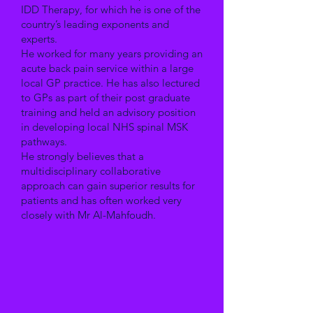
IDD Therapy, for which he is one of the
country’s leading exponents and
experts.
He worked for many years providing an
acute back pain service within a large
local GP practice. He has also lectured
to GPs as part of their post graduate
training and held an advisory position
in developing local NHS spinal MSK
pathways.
He strongly believes that a
multidisciplinary collaborative
approach can gain superior results for
patients and has often worked very
closely with Mr Al-Mahfoudh.