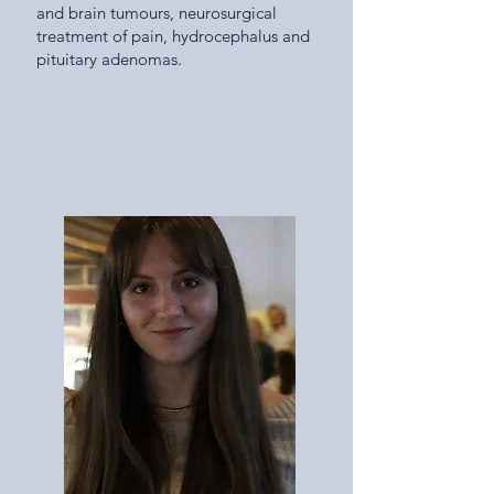
and brain tumours, neurosurgical
treatment of pain, hydrocephalus and
pituitary adenomas.