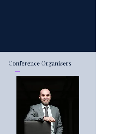
Conference Organisers