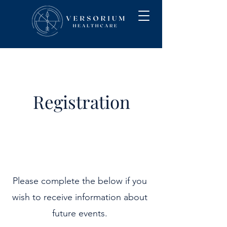
Registration
Please complete the below if you
wish to receive information about
future events.