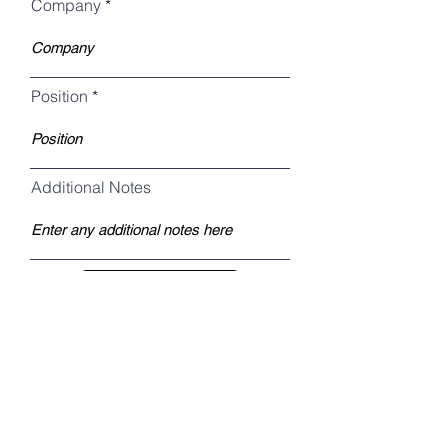
Company
Position
Additional Notes
Register