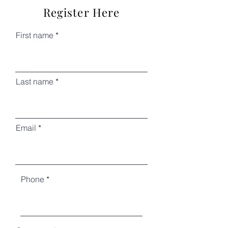
Register Here
First name
Last name
Email
Phone