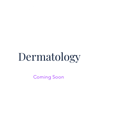
Dermatology
Coming Soon